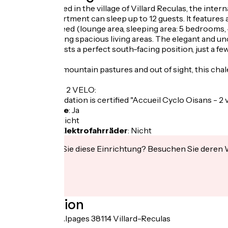
Perfectly located in the village of Villard Reculas, the inte
The 160m² apartment can sleep up to 12 guests. It features
comfort you need (lounge area, sleeping area: 5 bedrooms, 4 b
families, featuring spacious living areas. The elegant an
The chalet boasts a perfect south-facing position, just a fe
metres.
In the heart of mountain pastures and out of sight, this chal
LABEL CYCLO 2 VELO:
This accommodation is certified "Accueil Cyclo Oisans - 2 
Fahrradgarage
:
Ja
Lunchpaket
:
Nicht
Aufladen für Elektrofahrräder
:
Nicht
Interessiert Sie diese Einrichtung? Besuchen Sie deren
Localisation
30 Route des Alpages 38114 Villard-Reculas