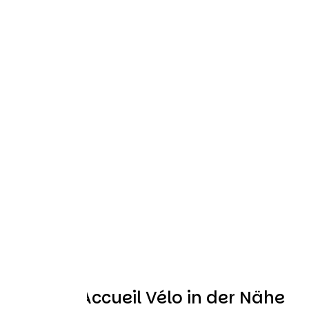
Weitere Accueil Vélo in der Nähe