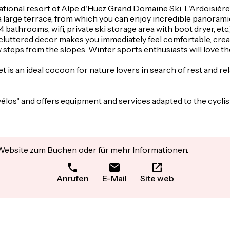
rnational resort of Alpe d'Huez Grand Domaine Ski, L'Ardoisière
 a large terrace, from which you can enjoy incredible panora
athrooms, wifi, private ski storage area with boot dryer, etc.) 
d uncluttered decor makes you immediately feel comfortable, 
w steps from the slopes. Winter sports enthusiasts will love t
et is an ideal cocoon for nature lovers in search of rest and re
vélos" and offers equipment and services adapted to the cycli
 Website zum Buchen oder für mehr Informationen.
Anrufen
E-Mail
Site web