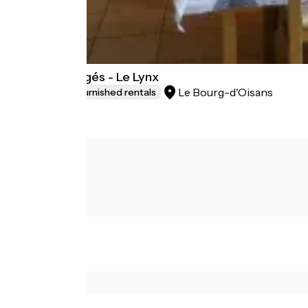
Les Lys Orangés - Le Lynx
Le Bourg-d'Oisans
Lodgings and furnished rentals