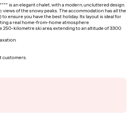
**** is an elegant chalet, with a modern, uncluttered design.
mic views of the snowy peaks. The accommodation has all the
to ensure you have the best holiday. Its layout is ideal for
creating a real home-from-home atmosphere.
he 250-kilometre ski area, extending to an altitude of 3300
laxation.
st customers.