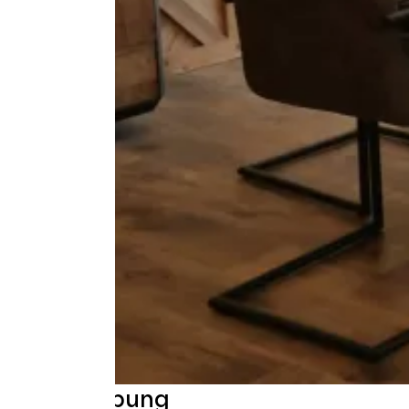
Beschreibung