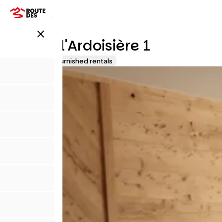
Direkt
zum
Inhalt
close
Chalet l'Ardoisière 1
Lodgings and furnished rentals