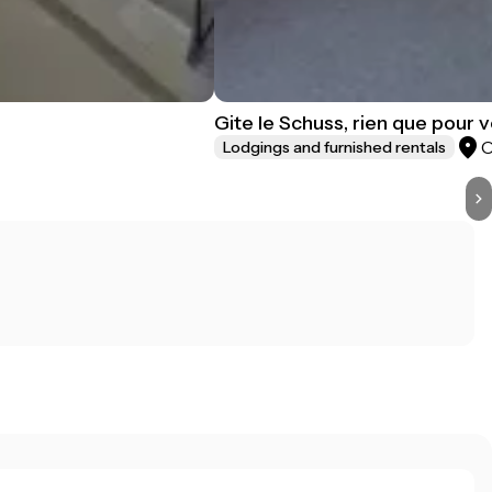
Gite le Schuss, rien que pour 
Lodgings and furnished rentals