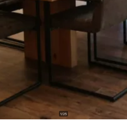
1
/
25