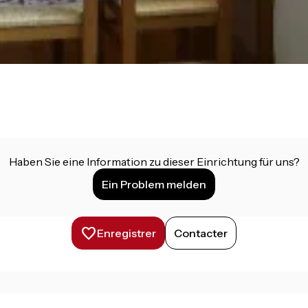
Haben Sie eine Information zu dieser Einrichtung für uns?
Ein Problem melden
Enregistrer
Contacter